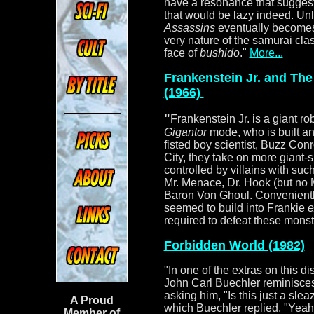
have a resonance that sugges
that would be lazy indeed. Unl
Assassins
eventually becomes
very nature of the samurai cl
face of
bushido
."
More...
Frankenstein Jr. and The
(1966)
"
Frankenstein Jr. is a giant ro
Gigantor
mode, who is built an
fisted boy scientist, Buzz Conro
City, they take on more giant
controlled by villains with su
Mr. Menace, Dr. Hook (but no
Baron Von Ghoul. Convenientl
seemed to build into Frankie
e
required to defeat these monst
Forbidden World (1982)
"
In one of the extras on this 
John Carl Buechler reminisces
asking him, "Is this just a sle
A Proud
which Buechler replied, "Yeah, 
Member of