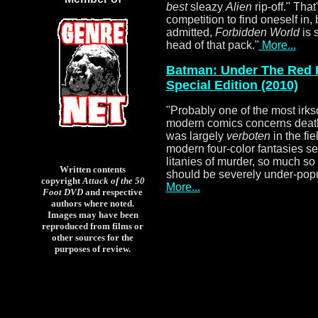
best
sleazy
Alien
rip-off." That
competition to find oneself in, 
admitted,
Forbidden World
is 
head of that pack.
"
More...
Batman: Under The Red 
Special Edition (2010)
"
Probably one of the most irk
modern comics concerns death. 
was largely
verboten
in the fi
modern four-color fantasies 
litanies of murder, so much so
Written contents
should be severely under-popul
copyright
Attack of the 50
More...
Foot DVD
and respective
authors where noted.
Images may have been
reproduced from films or
other sources for the
purposes of review.