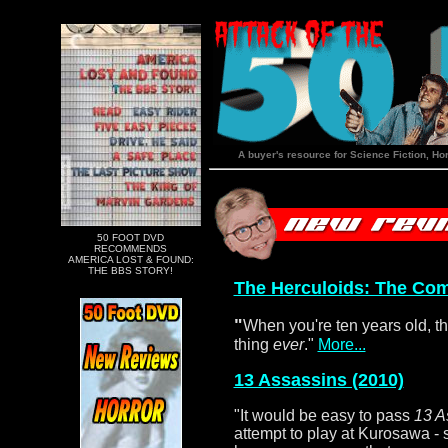
A buyer's resource for Science Fiction, Ho
50 FOOT DVD
RECOMMENDS
AMERICA LOST & FOUND:
THE BBS STORY!
The Herculoids: The Com
"
When you're ten years old, th
thing
ever
."
More...
13 Assassins (2010)
"It would be easy to pass
13 A
attempt to play at Kurosawa -